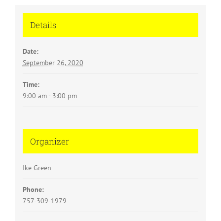
Details
Date:
September 26, 2020
Time:
9:00 am - 3:00 pm
Organizer
Ike Green
Phone:
757-309-1979