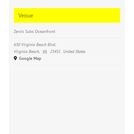
Venue
Zero’s Subs Oceanfront
630 Virginia Beach Blvd.
Virginia Beach
,
VA
23451
United States
Google Map