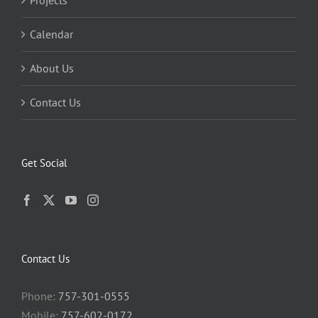
Projects
Calendar
About Us
Contact Us
Get Social
Contact Us
Phone:
757-301-0555
Mobile:
757-602-0172