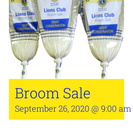
Broom Sale
September 26, 2020 @ 9:00 am