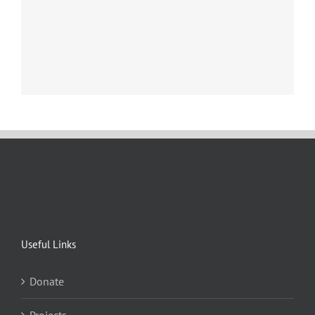
Useful Links
Donate