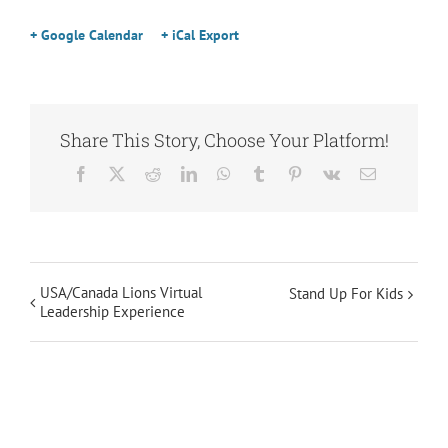
+ Google Calendar
+ iCal Export
Share This Story, Choose Your Platform!
Facebook
X
Reddit
LinkedIn
WhatsApp
Tumblr
Pinterest
Vk
Email
USA/Canada Lions Virtual
Stand Up For Kids
Leadership Experience