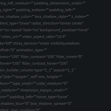
ng_left_medium=”” padding_dimensions_small=””
_right=”” padding_bottom=”” padding_left=””
x_shadow_color=”” box_shadow_style=”” z_index=””
ent_type=”linear” radial_direction=”center center”
t=”no-repeat” fade=”no” background_parallax=”none”
ideo_url=”” video_aspect_ratio=”16:9″
=”off” sticky_devices=”small-visibility,medium-
l_offset=”0″ animation_type=””
ness=”100″ filter_contrast=”100″ filter_invert=”0″
ss_hover=”100″ filter_contrast_hover=”100″
fusion_builder_column type=”1_1″ layout=”1_1″
 link=”” target=”_self” min_height=””
_medium=”” type_small=”” order_medium=”0″
n_medium=”” dimension_margin_small=””
m=”” padding_left=”” hover_type=”none”
ox_shadow_blur=”0″ box_shadow_spread=”0″
dient_start_position=”0″