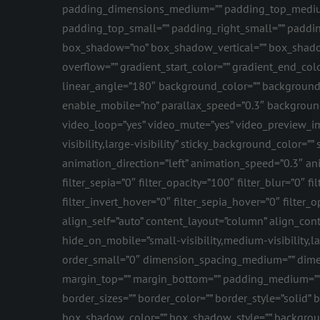
padding_dimensions_medium=”” padding_top_medium
padding_top_small=”” padding_right_small=”” paddin
box_shadow=”no” box_shadow_vertical=”” box_shado
overflow=”” gradient_start_color=”” gradient_end_colo
linear_angle=”180″ background_color=”” background
enable_mobile=”no” parallax_speed=”0.3″ backgroun
video_loop=”yes” video_mute=”yes” video_preview_ima
visibility,large-visibility” sticky_background_color=””
animation_direction=”left” animation_speed=”0.3″ anima
filter_sepia=”0″ filter_opacity=”100″ filter_blur=”0″
filter_invert_hover=”0″ filter_sepia_hover=”0″ filte
align_self=”auto” content_layout=”column” align_conte
hide_on_mobile=”small-visibility,medium-visibility,la
order_small=”0″ dimension_spacing_medium=”” dime
margin_top=”” margin_bottom=”” padding_medium=”” 
border_sizes=”” border_color=”” border_style=”sol
box_shadow_color=”” box_shadow_style=”” background_