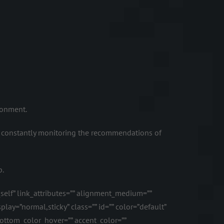
ronment.
 constantly monitoring the recommendations of
p.
_self” link_attributes=”” alignment_medium=””
lay=”normal,sticky” class=”” id=”” color=”default”
ottom_color_hover=”” accent_color=””