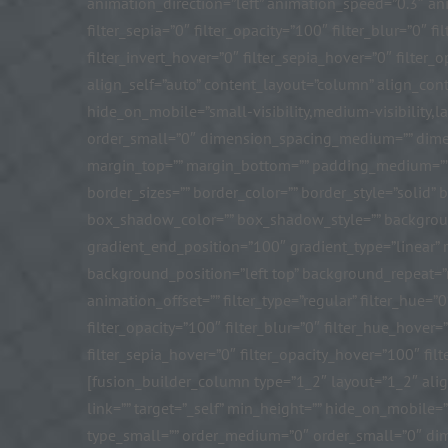
animation_direction=”left” animation_speed=”0.3″ anima
filter_sepia=”0″ filter_opacity=”100″ filter_blur=”0″
filter_invert_hover=”0″ filter_sepia_hover=”0″ filte
align_self=”auto” content_layout=”column” align_conte
hide_on_mobile=”small-visibility,medium-visibility,la
order_small=”0″ dimension_spacing_medium=”” dime
margin_top=”” margin_bottom=”” padding_medium=”” 
border_sizes=”” border_color=”” border_style=”sol
box_shadow_color=”” box_shadow_style=”” background_
gradient_end_position=”100″ gradient_type=”linear”
background_position=”left top” background_repeat=
animation_offset=”” filter_type=”regular” filter_hue=”0
filter_opacity=”100″ filter_blur=”0″ filter_hue_hover
filter_sepia_hover=”0″ filter_opacity_hover=”100″ filt
[fusion_builder_column type=”1_2″ layout=”1_2″ alig
link=”” target=”_self” min_height=”” hide_on_mobile=”s
type_small=”” order_medium=”0″ order_small=”0″ d