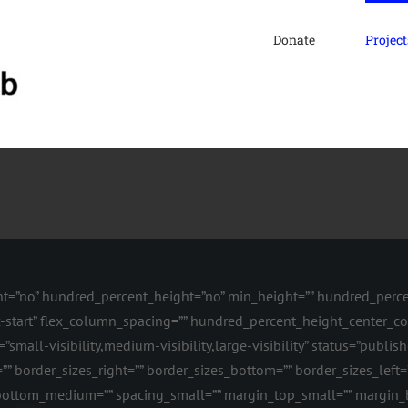
Donate
Project
nt=”no” hundred_percent_height=”no” min_height=”” hundred_percen
flex-start” flex_column_spacing=”” hundred_percent_height_center_
all-visibility,medium-visibility,large-visibility” status=”publishe
”” border_sizes_right=”” border_sizes_bottom=”” border_sizes_left=”
ttom_medium=”” spacing_small=”” margin_top_small=”” margin_b