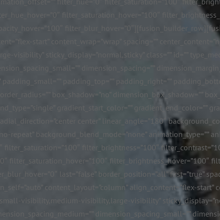
tion_offset=”” filter_hue=”0″ filter_saturation=”100″ filter_bright
 filter_hue_hover=”0″ filter_saturation_hover=”100″ filter_brightne
r_opacity_hover=”100″ filter_blur_hover=”0″][fusion_builder_row][
nt=”flex-start” content_wrap=”wrap” spacing=”” center_content=”no”
rge-visibility” sticky_display=”normal,sticky” class=”” id=”” type
nsion_spacing_small=”” dimension_spacing=”” dimension_margi
padding_small=”” padding_top=”” padding_right=”” padding_botto
id” border_radius=”” box_shadow=”no” dimension_box_shadow=”” b
type=”single” gradient_start_color=”” gradient_end_color=”” gra
 radial_direction=”center center” linear_angle=”180″ background_
”no-repeat” background_blend_mode=”none” animation_type=”” ani
″ filter_saturation=”100″ filter_brightness=”100″ filter_contrast=”10
=”0″ filter_saturation_hover=”100″ filter_brightness_hover=”100″ fi
er_blur_hover=”0″ last=”false” border_position=”all” first=”true” s
n_self=”auto” content_layout=”column” align_content=”flex-start” 
mall-visibility,medium-visibility,large-visibility” sticky_display=”
imension_spacing_medium=”” dimension_spacing_small=”” dimens