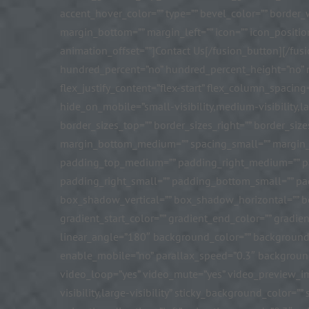
accent_hover_color=”” type=”” bevel_color=”” border_w
margin_bottom=”” margin_left=”” icon=”” icon_positio
animation_offset=””]Contact Us[/fusion_button][/fus
hundred_percent=”no” hundred_percent_height=”no” mi
flex_justify_content=”flex-start” flex_column_spaci
hide_on_mobile=”small-visibility,medium-visibility,lar
border_sizes_top=”” border_sizes_right=”” border_si
margin_bottom_medium=”” spacing_small=”” margin_
padding_top_medium=”” padding_right_medium=”” p
padding_right_small=”” padding_bottom_small=”” pad
box_shadow_vertical=”” box_shadow_horizontal=”” 
gradient_start_color=”” gradient_end_color=”” gradien
linear_angle=”180″ background_color=”” background
enable_mobile=”no” parallax_speed=”0.3″ backgroun
video_loop=”yes” video_mute=”yes” video_preview_ima
visibility,large-visibility” sticky_background_color=””