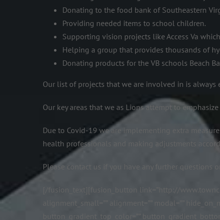
Donating to the food bank of Southeastern Virg
Providing needed items to school children.
Supporting vision projects like Access Va whic
Helping a group that provides thousands of hy
Donating products for the VB schools Beach B
Our list of projects that we are involved in is alway
Our key areas that we as Lions attempt to emphasize
Due to Covid-19 we are implementing extra measures
health professionals and making adjustments accord
Please contact us if you have any further questions o
[/fusion_text][fusion_button link=”http://www.towncen
alignment_small=”” alignment=”” modal=”” hide_on_mobil
button_gradient_top_color=”” button_gradient_botto