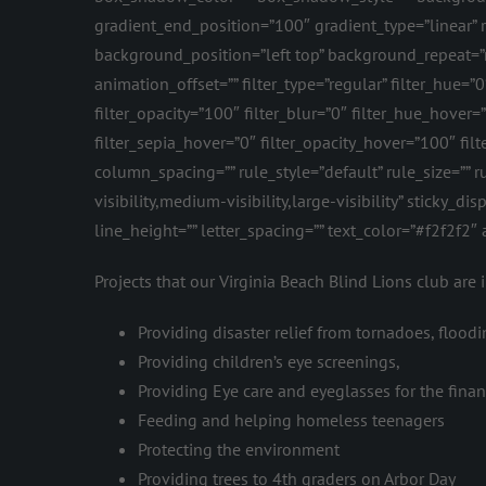
gradient_end_position=”100″ gradient_type=”linear”
background_position=”left top” background_repeat=
animation_offset=”” filter_type=”regular” filter_hue=”0
filter_opacity=”100″ filter_blur=”0″ filter_hue_hover
filter_sepia_hover=”0″ filter_opacity_hover=”100″ fil
column_spacing=”” rule_style=”default” rule_size=”
visibility,medium-visibility,large-visibility” sticky_d
line_height=”” letter_spacing=”” text_color=”#f2f2f2
Projects that our Virginia Beach Blind Lions club are 
Providing disaster relief from tornadoes, floodin
Providing children’s eye screenings,
Providing Eye care and eyeglasses for the fina
Feeding and helping homeless teenagers
Protecting the environment
Providing trees to 4th graders on Arbor Day