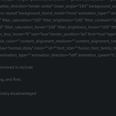
 radial_direction=”center center” linear_angle=”180″ background_
”no-repeat” background_blend_mode=”none” animation_type=”” ani
″ filter_saturation=”100″ filter_brightness=”100″ filter_contrast=”10
=”0″ filter_saturation_hover=”100″ filter_brightness_hover=”100″ fi
ter_blur_hover=”0″ last=”true” border_position=”all” first=”true” t
” rule_color=”” content_alignment_medium=”” content_alignment_s
isplay=”normal,sticky” class=”” id=”” font_size=”” fusion_font_family_
″ animation_type=”” animation_direction=”left” animation_speed=”0.
involved in include
g, and fires.
ncially disadvantaged