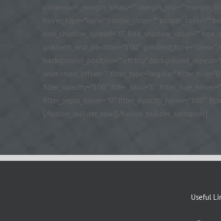
dimension_margin_small=”” margin_top=”” margin_bo
hover_type=”none” border_sizes=”” border_color=”” 
box_shadow_spread=”0″ box_shadow_color=”” box_shad
gradient_end_position=”100″ gradient_type=”linear”
background_position=”left top” background_repeat=
animation_offset=”” filter_type=”regular” filter_hue=”0
filter_opacity=”100″ filter_blur=”0″ filter_hue_hover
filter_sepia_hover=”0″ filter_opacity_hover=”100″ filt
[/fusion_builder_row][/fusion_builder_container]
Useful Li