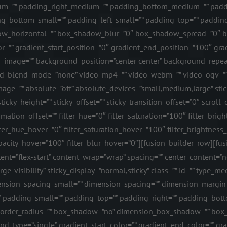
=”” padding_right_medium=”” padding_bottom_medium=”” paddi
g_bottom_small=”” padding_left_small=”” padding_top=”” padding
w_horizontal=”” box_shadow_blur=”0″ box_shadow_spread=”0″ bo
r=”” gradient_start_position=”0″ gradient_end_position=”100″ gradi
_image=”” background_position=”center center” background_repea
d_blend_mode=”none” video_mp4=”” video_webm=”” video_ogv=”” v
ge=”” absolute=”off” absolute_devices=”small,medium,large” sticky
 sticky_height=”” sticky_offset=”” sticky_transition_offset=”0″ scrol
tion_offset=”” filter_hue=”0″ filter_saturation=”100″ filter_bright
 filter_hue_hover=”0″ filter_saturation_hover=”100″ filter_brightne
r_opacity_hover=”100″ filter_blur_hover=”0″][fusion_builder_row][
nt=”flex-start” content_wrap=”wrap” spacing=”” center_content=”no”
rge-visibility” sticky_display=”normal,sticky” class=”” id=”” type
nsion_spacing_small=”” dimension_spacing=”” dimension_margi
padding_small=”” padding_top=”” padding_right=”” padding_botto
id” border_radius=”” box_shadow=”no” dimension_box_shadow=”” b
type=”single” gradient_start_color=”” gradient_end_color=”” gra