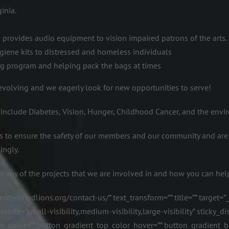
inia.
h provides audio equipment to vision impaired patrons of the arts.
giene kits to distressed and homeless individuals
ag program and helping pack the bags at times
s evolving and we eagerly look for new opportunities to serve!
 include Diabetes, Vision, Hunger, Childhood Cancer, and the envi
 to ensure the safety of our members and our community and are
ingly.
n any of the projects that we are involved in and how you can hel
terblindlions.org/contact-us/” text_transform=”” title=”” target=”
e=”small-visibility,medium-visibility,large-visibility” sticky_disp
m_color=”” button_gradient_top_color_hover=”” button_gradient_b