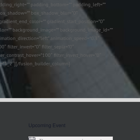
ding_right=”” padding_bottom=”” padding_left=””
n_box_shadow=”” box_shadow_blur=”0″
adient_end_color=”” gradient_start_position=”0″
color=”” background_image=”” background_image_id=””
mation_direction=”left” animation_speed=”0.3″
0″ filter_invert=”0″ filter_sepia=”0″
lter_contrast_hover=”100″ filter_invert_hover=”0″
ype=”1_2″][/fusion_builder_column]
Upcoming Event