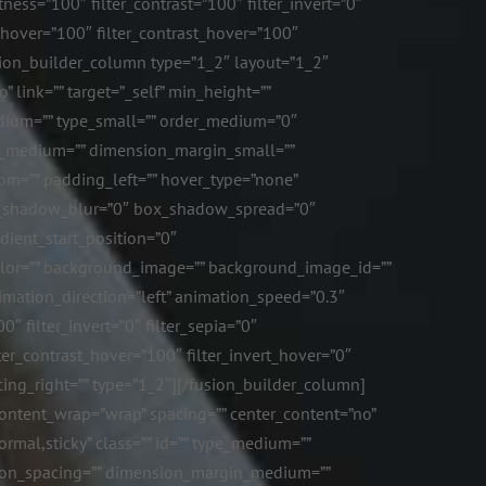
ness=”100″ filter_contrast=”100″ filter_invert=”0″
ss_hover=”100″ filter_contrast_hover=”100″
fusion_builder_column type=”1_2″ layout=”1_2″
 link=”” target=”_self” min_height=””
_medium=”” type_small=”” order_medium=”0″
n_medium=”” dimension_margin_small=””
m=”” padding_left=”” hover_type=”none”
ox_shadow_blur=”0″ box_shadow_spread=”0″
dient_start_position=”0″
color=”” background_image=”” background_image_id=””
mation_direction=”left” animation_speed=”0.3″
0″ filter_invert=”0″ filter_sepia=”0″
lter_contrast_hover=”100″ filter_invert_hover=”0″
pacing_right=”” type=”1_2″][/fusion_builder_column]
content_wrap=”wrap” spacing=”” center_content=”no”
normal,sticky” class=”” id=”” type_medium=””
ion_spacing=”” dimension_margin_medium=””