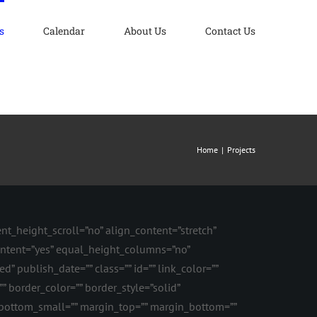
s
Calendar
About Us
Contact Us
Home
Projects
t_height_scroll=”no” align_content=”stretch”
content=”yes” equal_height_columns=”no”
d” publish_date=”” class=”” id=”” link_color=””
” border_color=”” border_style=”solid”
ottom_small=”” margin_top=”” margin_bottom=””