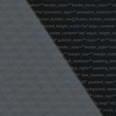
idth=”” border_radius=”” border_color=”” border_hover_color=”” siz
n=”left” icon_divider=”no” animation_type=”” animation_direction=”
ion_builder_column][/fusion_builder_row][/fusion_builder_containe
n_height=”” hundred_percent_height_scroll=”no” align_content=”str
ng=”” hundred_percent_height_center_content=”yes” equal_height_
ge-visibility” status=”published” publish_date=”” class=”” id=”” lin
zes_bottom=”” border_sizes_left=”” border_color=”” border_style=”
top_small=”” margin_bottom_small=”” margin_top=”” margin_bot
adding_bottom_medium=”” padding_left_medium=”” padding_dime
ding_left_small=”” padding_top=”” padding_right=”” padding_bot
box_shadow_blur=”0″ box_shadow_spread=”0″ box_shadow_color=””
t_start_position=”0″ gradient_end_position=”100″ gradient_type=”li
_image=”” background_position=”center center” background_repea
d_blend_mode=”none” video_mp4=”” video_webm=”” video_ogv=”” v
ge=”” absolute=”off” absolute_devices=”small,medium,large” sticky
 sticky_height=”” sticky_offset=”” sticky_transition_offset=”0″ scrol