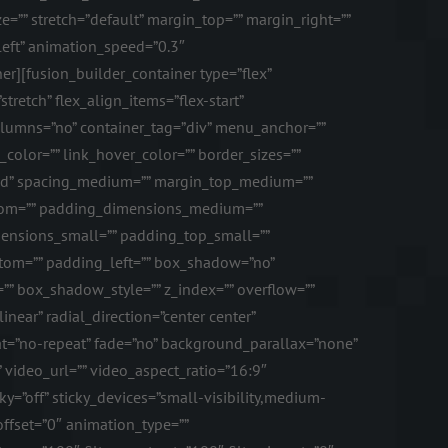
e=”” stretch=”default” margin_top=”” margin_right=””
left” animation_speed=”0.3″
r][fusion_builder_container type=”flex”
etch” flex_align_items=”flex-start”
columns=”no” container_tag=”div” menu_anchor=””
k_color=”” link_hover_color=”” border_sizes=””
solid” spacing_medium=”” margin_top_medium=””
tom=”” padding_dimensions_medium=””
nsions_small=”” padding_top_small=””
tom=”” padding_left=”” box_shadow=”no”
 box_shadow_style=”” z_index=”” overflow=””
near” radial_direction=”center center”
t=”no-repeat” fade=”no” background_parallax=”none”
ideo_url=”” video_aspect_ratio=”16:9″
=”off” sticky_devices=”small-visibility,medium-
l_offset=”0″ animation_type=””