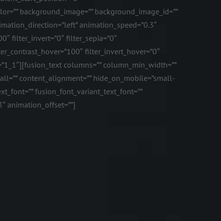
color=”” background_image=”” background_image_id=””
mation_direction=”left” animation_speed=”0.3″
0″ filter_invert=”0″ filter_sepia=”0″
lter_contrast_hover=”100″ filter_invert_hover=”0″
ype=”1_1″][fusion_text columns=”” column_min_width=””
mall=”” content_alignment=”” hide_on_mobile=”small-
text_font=”” fusion_font_variant_text_font=””
3″ animation_offset=””]