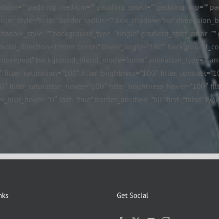
ttom=”” padding_medium=”” padding_small=”” padding_top=”” pad
border_style=”solid” border_radius=”” box_shadow=”no” dimensio
ow_style=”” background_type=”single” gradient_start_color=”” gr
 radial_direction=”center center” linear_angle=”180″ background_
”no-repeat” background_blend_mode=”none” animation_type=”” ani
″ filter_saturation=”100″ filter_brightness=”100″ filter_contrast=”10
=”0″ filter_saturation_hover=”100″ filter_brightness_hover=”100″ fi
er_blur_hover=”0″ last=”true” border_position=”all” first=”false” t
nks
Get Social