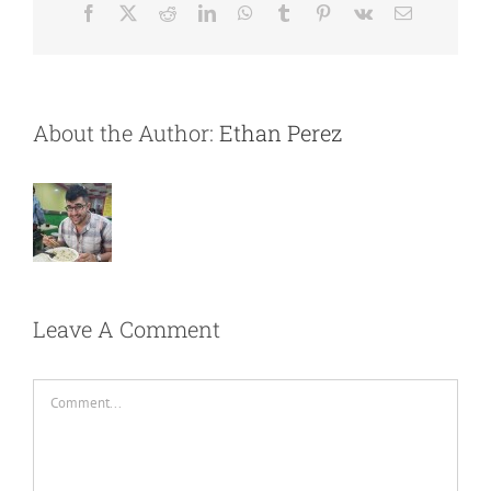
Facebook
X
Reddit
LinkedIn
WhatsApp
Tumblr
Pinterest
Vk
Email
About the Author:
Ethan Perez
Leave A Comment
Comment