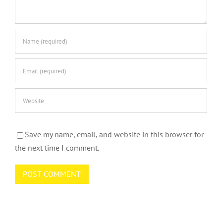
Save my name, email, and website in this browser for
the next time I comment.