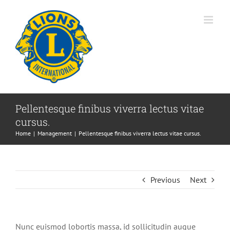
Skip
to
content
Pellentesque finibus viverra lectus vitae
cursus.
Home
Management
Pellentesque finibus viverra lectus vitae cursus.
Previous
Next
Nunc euismod lobortis massa, id sollicitudin augue