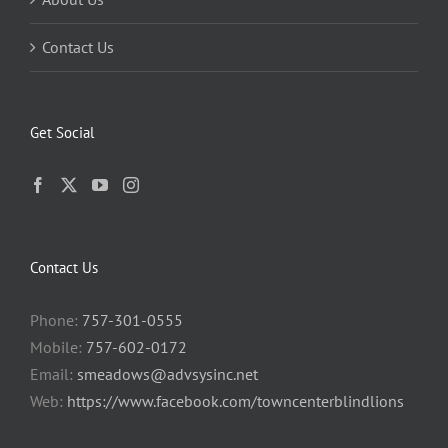
Contact Us
Get Social
Contact Us
Phone:
757-301-0555
Mobile:
757-602-0172
Email:
smeadows@advsysinc.net
Web:
https://www.facebook.com/towncenterblindlions