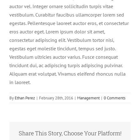
auctor vel. Integer ornare sollicitudin turpis vitae
vestibulum. Curabitur faucibus ullamcorper lorem sed
egestas. Pellentesque laoreet auctor eros, et consectetur
eros auctor eget. Lorem ipsum dolor sit amet,
consectetur adipiscing elit. Vestibulum tortor nisi,
egestas eget molestie tincidunt, tempus sed justo.
Vestibulum ultricies auctor varius. Fusce consequat
tincidunt dui, ac adipiscing turpis adipiscing pulvinar.
Aliquam erat volutpat. Vivamus eleifend rhoncus nulla
in laoreet.
By
Ethan Perez
|
February 28th, 2016
|
Management
|
0 Comments
Share This Story, Choose Your Platform!