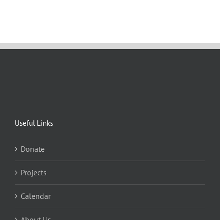
Useful Links
Donate
Projects
Calendar
About Us