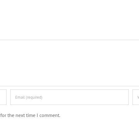
for the next time I comment.