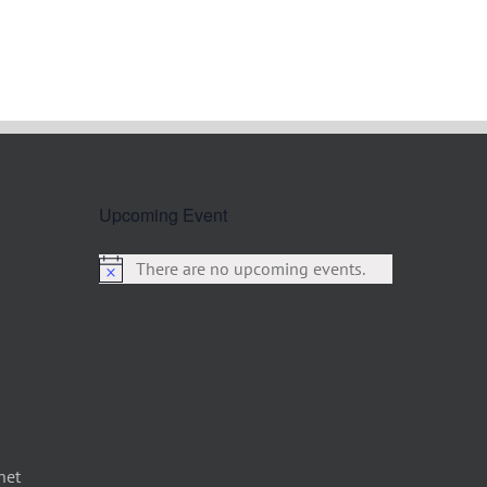
Upcoming Event
There are no upcoming events.
net