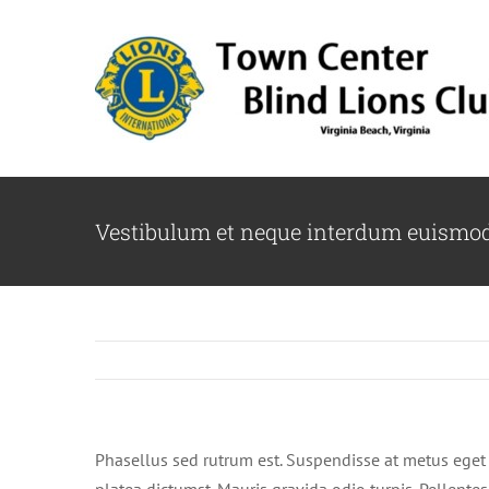
Skip
to
content
Vestibulum et neque interdum euismo
Phasellus sed rutrum est. Suspendisse at metus eget 