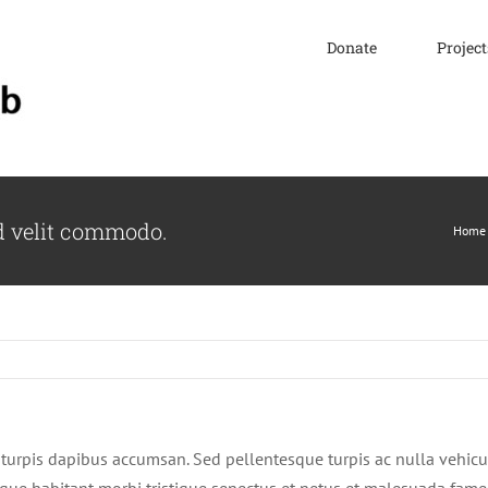
Donate
Project
d velit commodo.
Home
turpis dapibus accumsan. Sed pellentesque turpis ac nulla vehicu