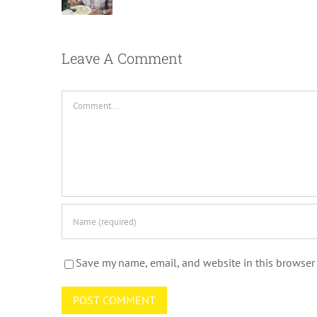
Leave A Comment
Comment
Save my name, email, and website in this browser 