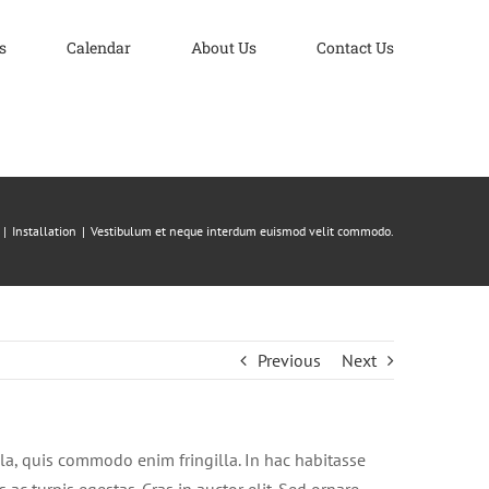
s
Calendar
About Us
Contact Us
Installation
Vestibulum et neque interdum euismod velit commodo.
Previous
Next
la, quis commodo enim fringilla. In hac habitasse