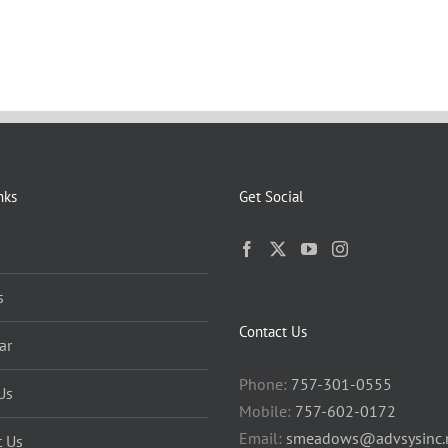
nks
Get Social
s
Contact Us
ar
Phone:
757-301-0555
Us
Mobile:
757-602-0172
Email:
smeadows@advsysinc.
t Us