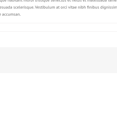
sque habitant morbi tristique senectus et netus et malesuada fames 
esuada scelerisque. Vestibulum at orci vitae nibh finibus dignissim
e accumsan.