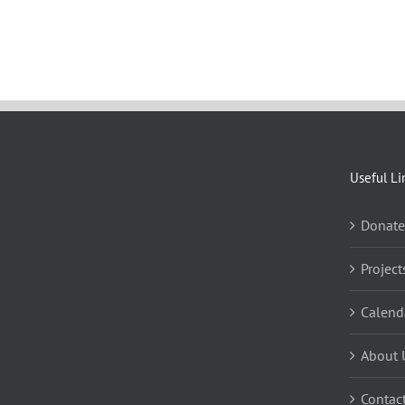
Useful Li
Donate
Project
Calend
About 
Contac