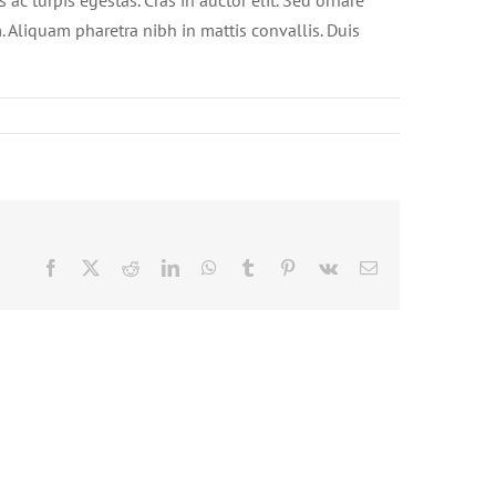
ac turpis egestas. Cras in auctor elit. Sed ornare
. Aliquam pharetra nibh in mattis convallis. Duis
Facebook
X
Reddit
LinkedIn
WhatsApp
Tumblr
Pinterest
Vk
Email