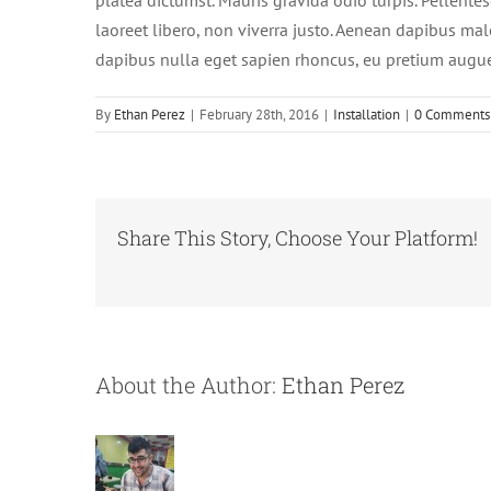
platea dictumst. Mauris gravida odio turpis. Pellente
laoreet libero, non viverra justo. Aenean dapibus mal
dapibus nulla eget sapien rhoncus, eu pretium augu
By
Ethan Perez
|
February 28th, 2016
|
Installation
|
0 Comments
Share This Story, Choose Your Platform!
About the Author:
Ethan Perez