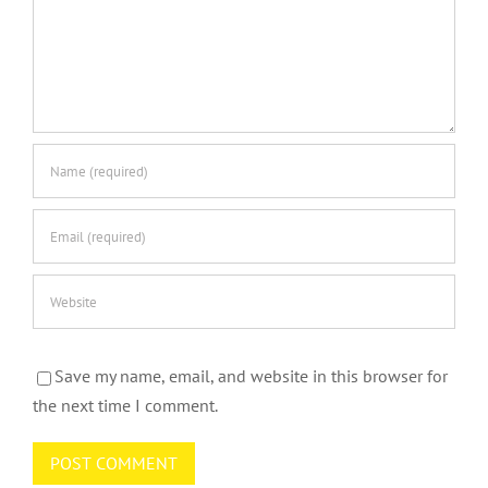
Save my name, email, and website in this browser for
the next time I comment.