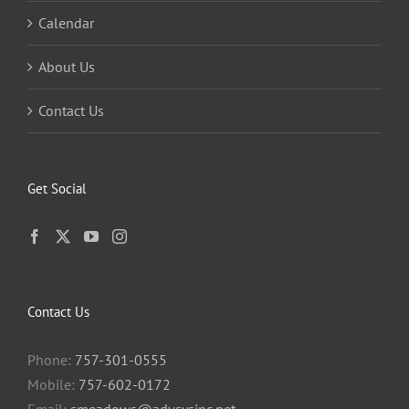
Calendar
About Us
Contact Us
Get Social
Contact Us
Phone:
757-301-0555
Mobile:
757-602-0172