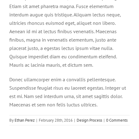
Etiam sit amet pharetra magna. Fusce elementum
interdum augue quis tristique. Aliquam lectus neque,
ultricies rhoncus euismod eget, aliquet non libero.
Aenean id mi at lectus finibus venenatis. Maecenas
finibus, magna in venenatis elementum, justo ante
placerat justo, a egestas lectus ipsum vitae nulla.
Quisque imperdiet diam eu condimentum eleifend.
Mauris ac lacinia mauris, et dictum sem.
Donec ullamcorper enim a convallis pellentesque.
Suspendisse feugiat risus eu laoreet egestas. Integer ut
est mi. Nam sed interdum urna, sit amet sagittis dolor.
Maecenas et sem non felis luctus ultrices.
By
Ethan Perez
|
February 28th, 2016
|
Design Process
|
0 Comments