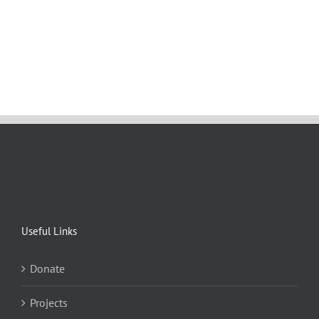
Useful Links
Donate
Projects