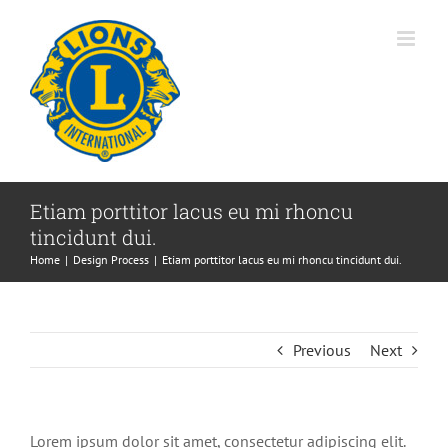
Skip
to
content
Etiam porttitor lacus eu mi rhoncu
tincidunt dui.
Home
Design Process
Etiam porttitor lacus eu mi rhoncu tincidunt dui.
Previous
Next
Lorem ipsum dolor sit amet, consectetur adipiscing elit.