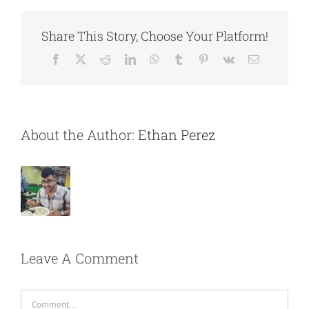
Share This Story, Choose Your Platform!
Facebook
X
Reddit
LinkedIn
WhatsApp
Tumblr
Pinterest
Vk
Email
About the Author:
Ethan Perez
Leave A Comment
Comment