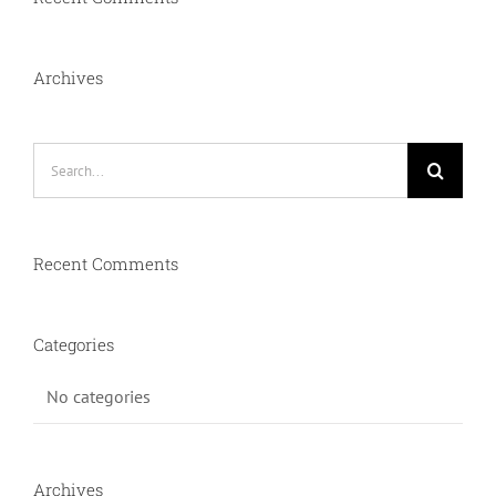
Archives
Search
for:
Recent Comments
Categories
No categories
Archives