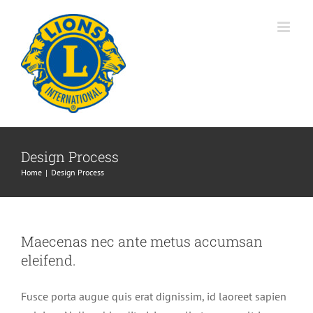
Skip
to
content
Design Process
Home
Design Process
Maecenas nec ante metus accumsan
eleifend.
Fusce porta augue quis erat dignissim, id laoreet sapien