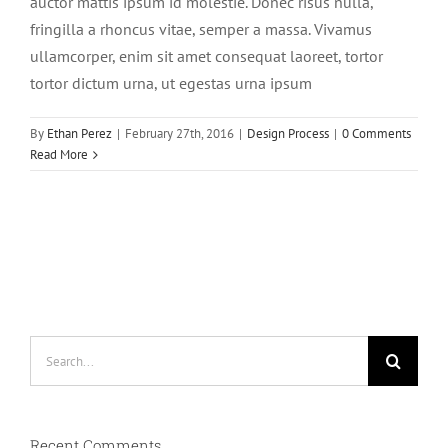
auctor mattis ipsum id molestie. Donec risus nulla,
fringilla a rhoncus vitae, semper a massa. Vivamus
ullamcorper, enim sit amet consequat laoreet, tortor
tortor dictum urna, ut egestas urna ipsum
By
Ethan Perez
|
February 27th, 2016
|
Design Process
|
0 Comments
Read More
Search
for:
Recent Comments