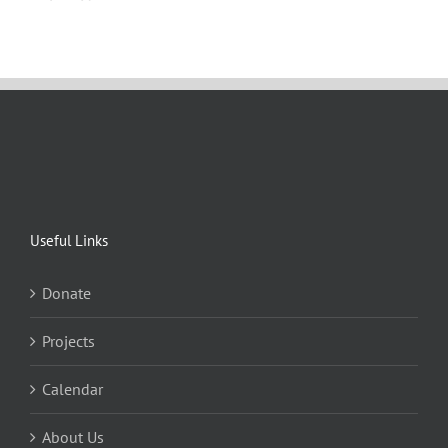
Useful Links
Donate
Projects
Calendar
About Us