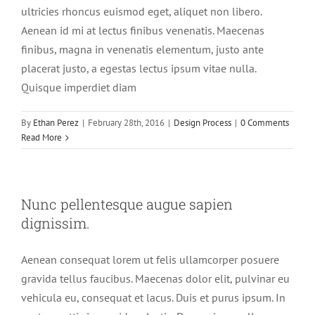
ultricies rhoncus euismod eget, aliquet non libero.
Aenean id mi at lectus finibus venenatis. Maecenas
finibus, magna in venenatis elementum, justo ante
placerat justo, a egestas lectus ipsum vitae nulla.
Quisque imperdiet diam
By
Ethan Perez
|
February 28th, 2016
|
Design Process
|
0 Comments
Read More
Nunc pellentesque augue sapien
dignissim.
Aenean consequat lorem ut felis ullamcorper posuere
gravida tellus faucibus. Maecenas dolor elit, pulvinar eu
vehicula eu, consequat et lacus. Duis et purus ipsum. In