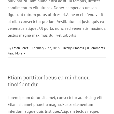
pulvinar. Nullam blandit nisi ac nulla tempus, ultrices
condimentum elit ultrices. Donec semper accumsan
ligula, ut rutrum purus ultrices id. Aenean eleifend velit
at nibh consectetur pretium. Vestibulum at justo quis ex
venenatis aliquet. Ut porta, nunc sed venenatis maximus,
lectus magna maximus dui, vel lobortis
By
Ethan Perez
|
February 28th, 2016
|
Design Process
|
0 Comments
Read More
Etiam porttitor lacus eu mi rhoncu
tincidunt dui.
Lorem ipsum dolor sit amet, consectetur adipiscing elit.
Etiam sit amet pharetra magna. Fusce elementum
interdum augue quis tristique. Aliquam lectus neque,