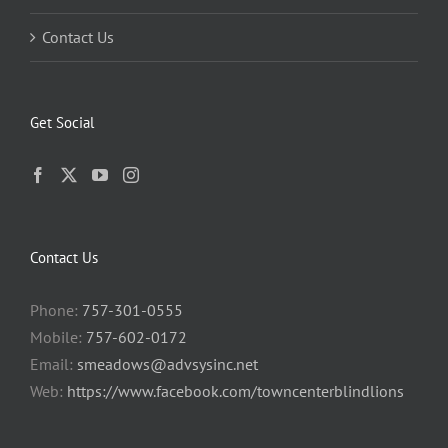
Contact Us
Get Social
Contact Us
Phone:
757-301-0555
Mobile:
757-602-0172
Email:
smeadows@advsysinc.net
Web:
https://www.facebook.com/towncenterblindlions